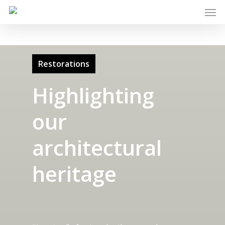
Restorations
Highlighting
our
architectural
heritage