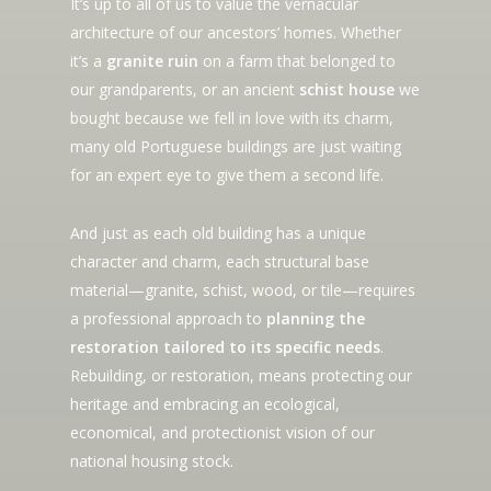
It’s up to all of us to value the vernacular
architecture of our ancestors’ homes. Whether
it’s a
granite ruin
on a farm that belonged to
our grandparents, or an ancient
schist house
we
bought because we fell in love with its charm,
many old Portuguese buildings are just waiting
for an expert eye to give them a second life.
And just as each old building has a unique
character and charm, each structural base
material—granite, schist, wood, or tile—requires
a professional approach to
planning the
restoration tailored to its specific needs
.
Rebuilding, or restoration, means protecting our
heritage and embracing an ecological,
economical, and protectionist vision of our
national housing stock.