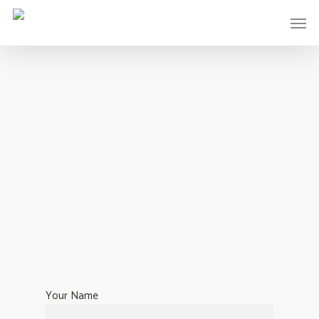
Your Name