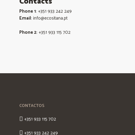
Contacts
Phone 1
: +351 933 242 249
Email
: info@ecositana.pt
Phone 2
: +351 933 115 702
CONTACTOS
+351 933 115 702
+351 933 242 249