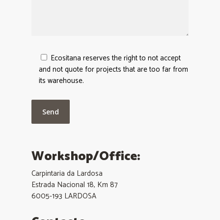
Ecositana reserves the right to not accept
and not quote for projects that are too far from
its warehouse.
Workshop/Office:
Carpintaria da Lardosa
Estrada Nacional 18, Km 87
6005-193 LARDOSA