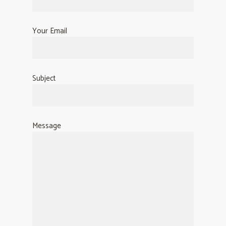
Your Email
Subject
Message