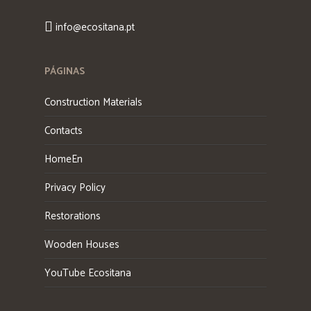
info@ecositana.pt
PÁGINAS
Construction Materials
Contacts
HomeEn
Privacy Policy
Restorations
Wooden Houses
YouTube Ecositana