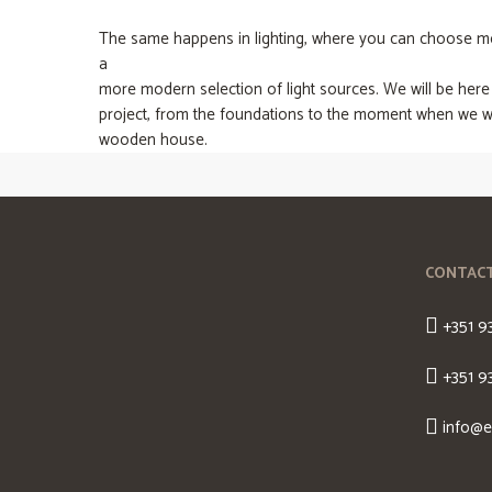
The same happens in lighting, where you can choose mor
a
more modern selection of light sources. We will be here
project, from the foundations to the moment when we wi
wooden house.
CONTAC
+351 9
+351 9
info@e