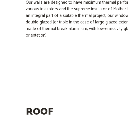
Our walls are designed to have maximum thermal perfo
various insulators and the supreme insulator of Mother
an integral part of a suitable thermal project, our wind
double-glazed (or triple in the case of large glazed exte
made of thermal break aluminium, with low-emissivity gla
orientation).
Water Barrier
Mineral Wool
Glulam Wood
OSB Panels
ROOF