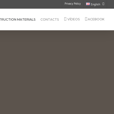
Privacy Policy
English
VÍDEOS
ACEBOOK
TRUCTION MATERIALS
CONTACTS