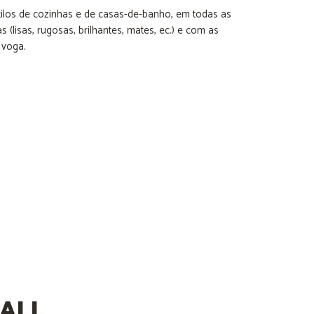
ilos de cozinhas e de casas-de-banho, em todas as
 (lisas, rugosas, brilhantes, mates, ec.) e com as
 voga.
ALL