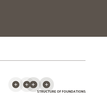
STRUCTURE OF FOUNDATIONS