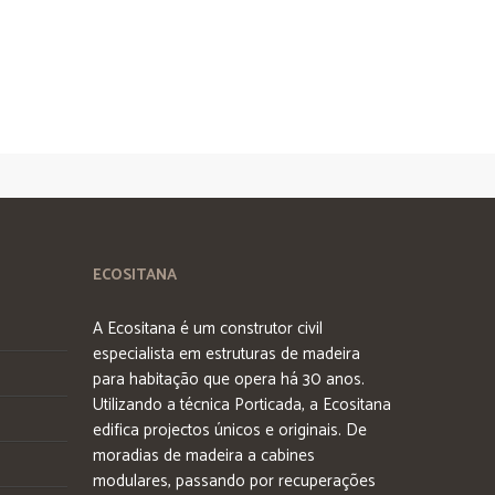
ECOSITANA
A Ecositana é um construtor civil
especialista em estruturas de madeira
para habitação que opera há 30 anos.
Utilizando a técnica Porticada, a Ecositana
edifica projectos únicos e originais. De
moradias de madeira a cabines
modulares, passando por recuperações