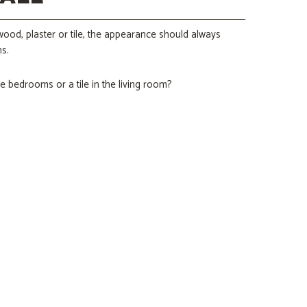
s wood, plaster or tile, the appearance should always
s.
e bedrooms or a tile in the living room?