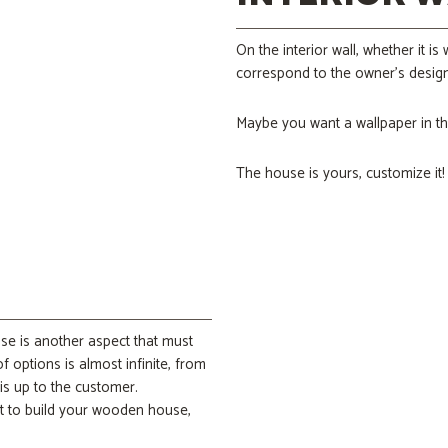
On the interior wall, whether it i
correspond to the owner’s design
Maybe you want a wallpaper in th
The house is yours, customize it!
use is another aspect that must
f options is almost infinite, from
 is up to the customer.
t to build your wooden house,