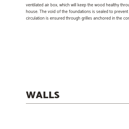
ventilated air box, which will keep the wood healthy thro
house. The void of the foundations is sealed to prevent 
circulation is ensured through grilles anchored in the con
Concrete
Mineral Wool
Asphaltic Membrane
Flooring
WALLS