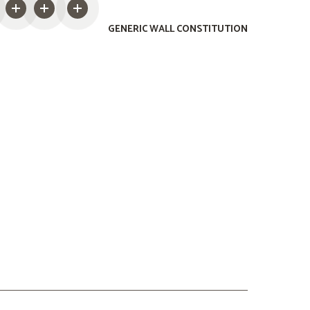
GENERIC WALL CONSTITUTION