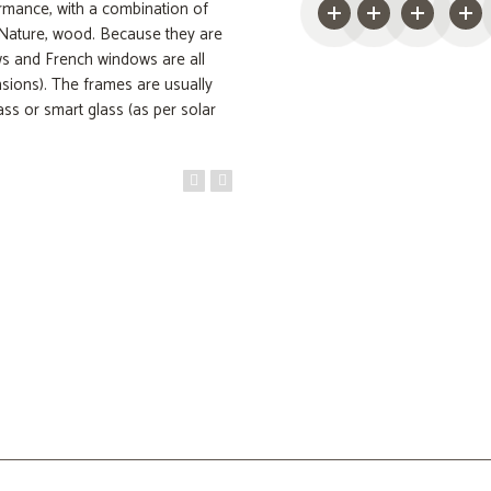
rmance, with a combination of
 Nature, wood. Because they are
ows and French windows are all
nsions). The frames are usually
ss or smart glass (as per solar