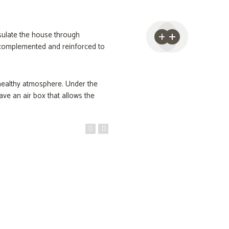
nsulate the house through
e complemented and reinforced to
 healthy atmosphere. Under the
ave an air box that allows the
creen