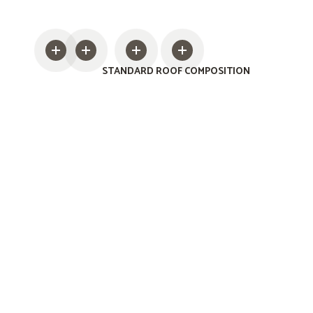
STANDARD ROOF COMPOSITION