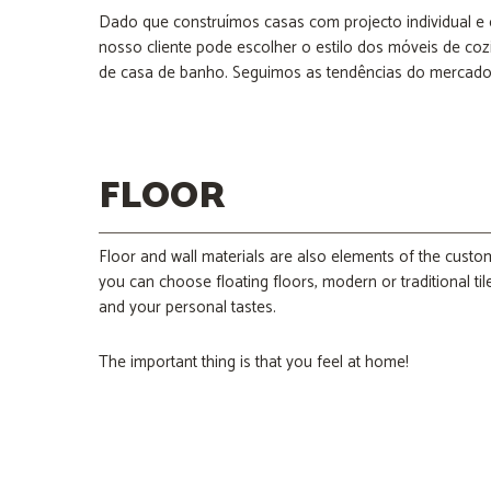
Dado que construímos casas com projecto individual e
nosso cliente pode escolher o estilo dos móveis de cozi
de casa de banho. Seguimos as tendências do mercado 
FLOOR
Floor and wall materials are also elements of the custo
you can choose floating floors, modern or traditional ti
and your personal tastes.
The important thing is that you feel at home!