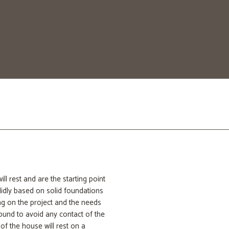
anufacture our foundations,
nction as a cocoon that protects
 rest and are the starting point
lidly based on solid foundations
ng on the project and the needs
round to avoid any contact of the
 of the house will rest on a