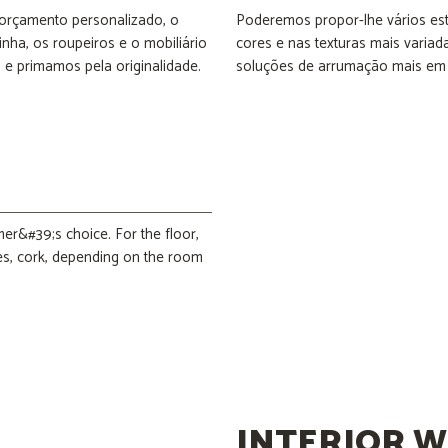
 orçamento personalizado, o
Poderemos propor-lhe vários est
nha, os roupeiros e o mobiliário
cores e nas texturas mais variadas
e primamos pela originalidade.
soluções de arrumação mais em
mer&#39;s choice. For the floor,
les, cork, depending on the room
INTERIOR W