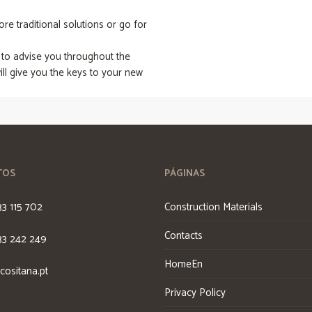
e traditional solutions or go for
 to advise you throughout the
ll give you the keys to your new
TOS
PÁGINAS
33 115 702
Construction Materials
Contacts
33 242 249
HomeEn
cositana.pt
Privacy Policy