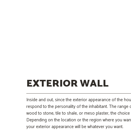
EXTERIOR WALL
Inside and out, since the exterior appearance of the ho
respond to the personality of the inhabitant. The range o
wood to stone, tile to shale, or meso plaster, the choice
Depending on the location or the region where you wan
your exterior appearance will be whatever you want.