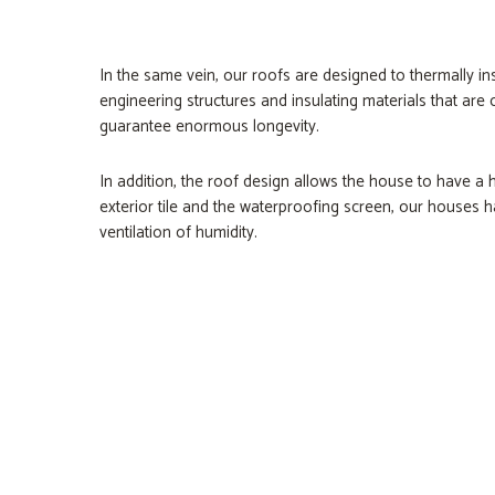
In the same vein, our roofs are designed to thermally i
engineering structures and insulating materials that ar
guarantee enormous longevity.
In addition, the roof design allows the house to have a
exterior tile and the waterproofing screen, our houses h
ventilation of humidity.
XPS Roofmate
Metal Reflective S
Ceramic Rooftiles
Glulam Beams