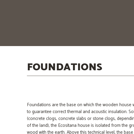
limit them.
To achieve this end, we are the ones who design and m
walls and roof. Because we want your entire home to fu
your family in a healthy and effective way.
FOUNDATIONS
Foundations are the base on which the wooden house will
to guarantee correct thermal and acoustic insulation. So
(concrete clogs, concrete slabs or stone clogs, dependi
of the land), the Ecositana house is isolated from the g
wood with the earth. Above this technical level, the base