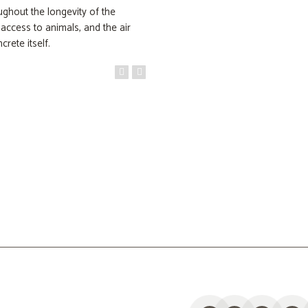
ughout the longevity of the
access to animals, and the air
crete itself.